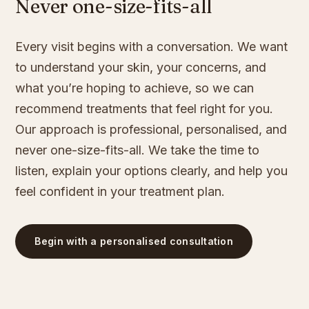
Never one-size-fits-all
Every visit begins with a conversation. We want
to understand your skin, your concerns, and
what you’re hoping to achieve, so we can
recommend treatments that feel right for you.
Our approach is professional, personalised, and
never one-size-fits-all. We take the time to
listen, explain your options clearly, and help you
feel confident in your treatment plan.
Begin with a personalised consultation