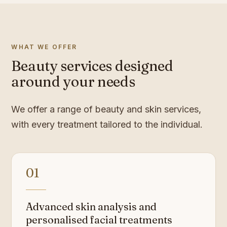
WHAT WE OFFER
Beauty services designed
around your needs
We offer a range of beauty and skin services,
with every treatment tailored to the individual.
01
Advanced skin analysis and
personalised facial treatments