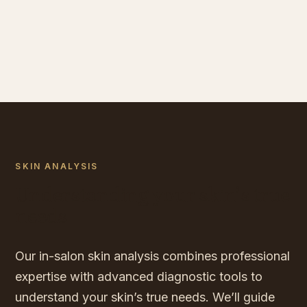
SKIN ANALYSIS
Understanding your skin’s true
needs
Our in-salon skin analysis combines professional
expertise with advanced diagnostic tools to
understand your skin’s true needs. We’ll guide