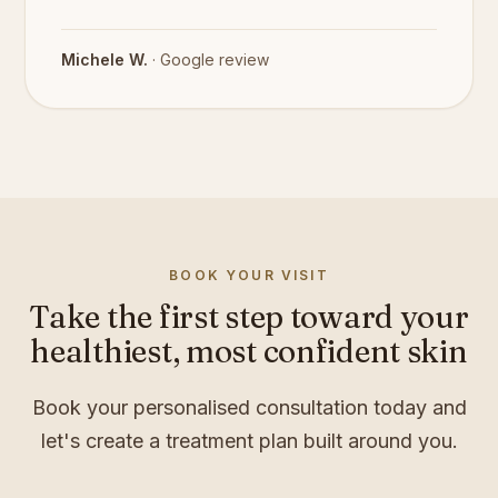
Michele W.
· Google review
BOOK YOUR VISIT
Take the first step toward your
healthiest, most confident skin
Book your personalised consultation today and
let's create a treatment plan built around you.