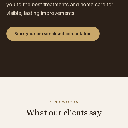
you to the best treatments and home care for
visible, lasting improvements.
Book your personalised consultation
KIND WORDS
What our clients say