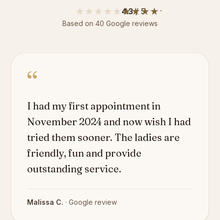
★★★★★
★★★★★
4.3
/ 5
Based on
40
Google reviews
“
I had my first appointment in
November 2024 and now wish I had
tried them sooner. The ladies are
friendly, fun and provide
outstanding service.
Malissa C.
· Google review