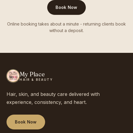
Book Now
Online booking takes about a minute - returning clients book
without a deposit.
My Place
HAIR & BEAUTY
Hair, skin, and beauty care delivered with
experience, consistency, and heart.
Book Now