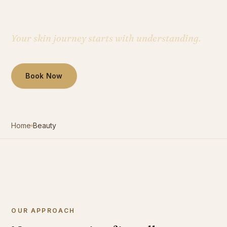
service you're receiving.
Contact
Your skin journey starts with understanding.
Book Now
Book Now
Home
Beauty
OUR APPROACH