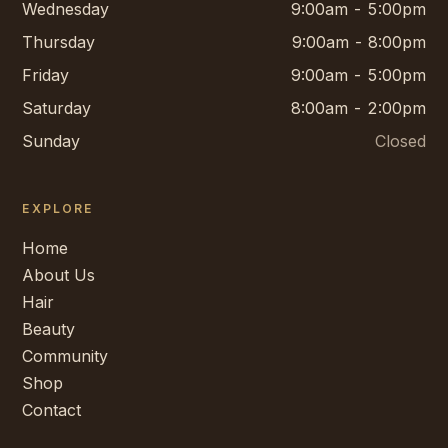
Wednesday
9:00am - 5:00pm
Thursday
9:00am - 8:00pm
Friday
9:00am - 5:00pm
Saturday
8:00am - 2:00pm
Sunday
Closed
EXPLORE
Home
About Us
Hair
Beauty
Community
Shop
Contact