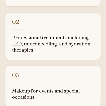
02
Professional treatments including
LED, microneedling, and hydration
therapies
03
Makeup for events and special
occasions