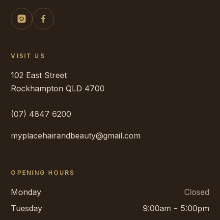
VISIT US
102 East Street
Rockhampton
QLD
4700
(07) 4847 6200
myplacehairandbeauty@gmail.com
OPENING HOURS
Monday
Closed
Tuesday
9:00am - 5:00pm