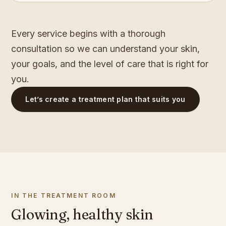
Every service begins with a thorough
consultation so we can understand your skin,
your goals, and the level of care that is right for
you.
Let’s create a treatment plan that suits you
IN THE TREATMENT ROOM
Glowing, healthy skin