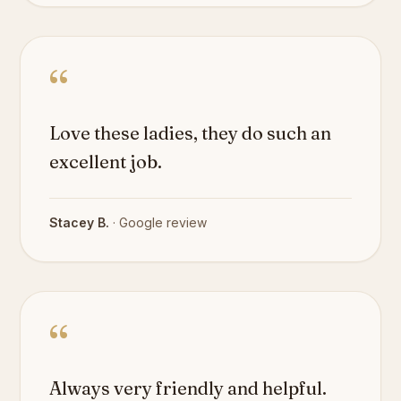
“
Love these ladies, they do such an
excellent job.
Stacey B.
· Google review
“
Always very friendly and helpful.